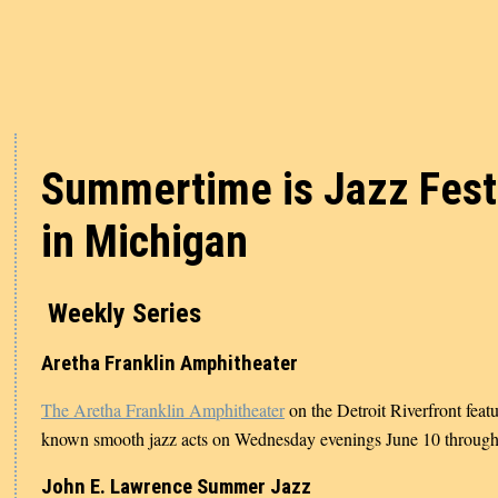
Summertime is Jazz Fest
in Michigan
Weekly Series
Aretha Franklin Amphitheater
The Aretha Franklin Amphitheater
on the Detroit Riverfront feat
known smooth jazz acts on Wednesday evenings June 10 through
John E. Lawrence Summer Jazz