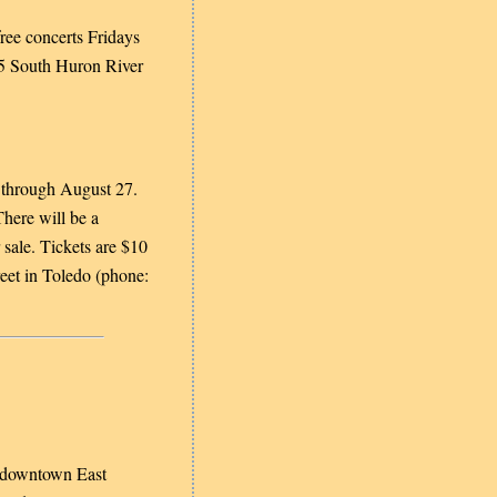
free concerts Fridays
75 South Huron River
 through August 27.
There will be a
sale. Tickets are $10
eet in Toledo (phone:
 downtown East