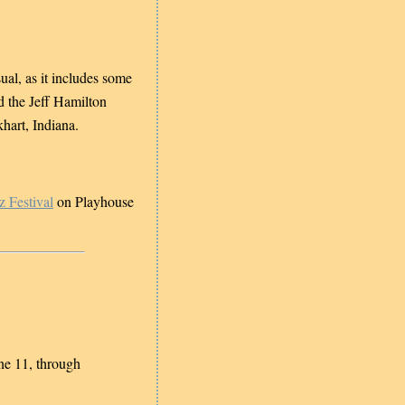
ual, as it includes some
d the Jeff Hamilton
hart, Indiana.
z Festival
on Playhouse
ne 11, through