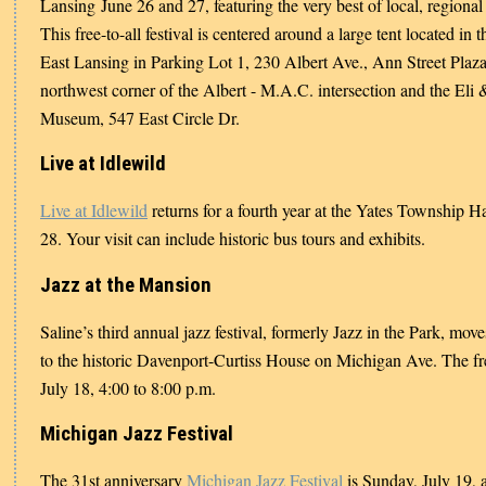
Lansing June 26 and 27, featuring the very best of local, regional 
This free-to-all festival is centered around a large tent located in
East Lansing in Parking Lot 1, 230 Albert Ave., Ann Street Plaza
northwest corner of the Albert - M.A.C. intersection and the Eli
Museum, 547 East Circle Dr.
Live at Idlewild
Live at Idlewild
returns for a fourth year at the Yates Township 
28. Your visit can include historic bus tours and exhibits.
Jazz at the Mansion
Saline’s third annual jazz festival, formerly Jazz in the Park, mo
to the historic Davenport-Curtiss House on Michigan Ave. The fre
July 18, 4:00 to 8:00 p.m.
Michigan Jazz Festival
The 31st anniversary
Michigan Jazz Festival
is Sunday, July 19, 