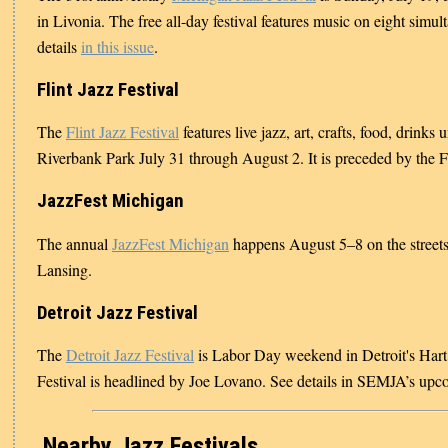
in Livonia. The free all-day festival features music on eight simul
details
in this issue
.
Flint Jazz Festival
The
Flint Jazz Festival
features live jazz, art, crafts, food, drinks 
Riverbank Park July 31 through August 2. It is preceded by the F
JazzFest Michigan
The annual
JazzFest Michigan
happens August 5–8 on the street
Lansing.
Detroit Jazz Festival
The
Detroit Jazz Festival
is Labor Day weekend in Detroit's Hart
Festival is headlined by Joe Lovano. See details in SEMJA’s up
Nearby Jazz Festivals