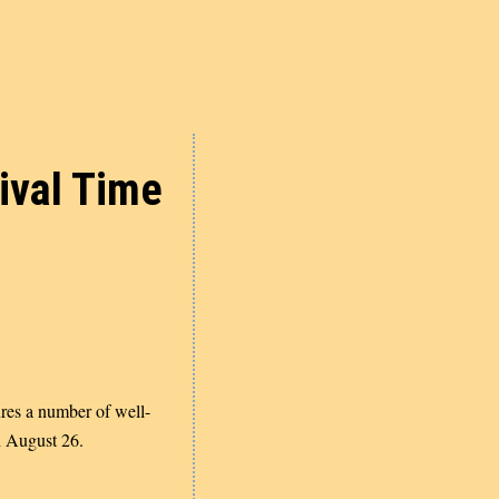
ival Time
ures a number of well-
 August 26.