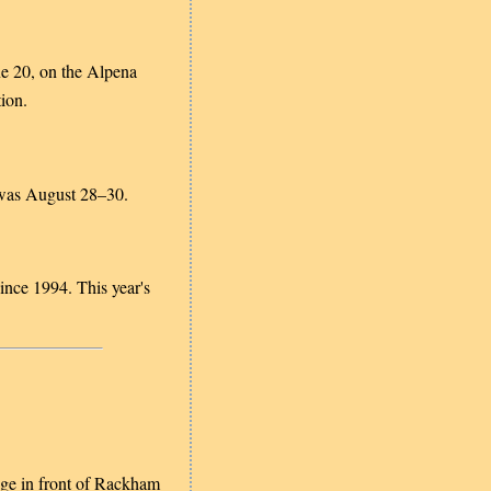
ne 20, on the Alpena
ion.
Tawas August 28–30.
nce 1994. This year's
tage in front of Rackham