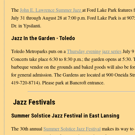
The
John E. Lawrence Summer Jazz
at Ford Lake Park features 
July 31 through August 28 at 7:00 p.m. Ford Lake Park is at 90
Dr. in Ypsilanti.
Jazz In the Garden - Toledo
Toledo Metroparks puts on a
Thursday evening jazz series
July 9
Concerts take place 6:30 to 8:30 p.m.; the garden opens at 5:30. 
barbeque vendor on the grounds and baked goods will also be for 
for general admission. The Gardens are located at 900 Oneida Str
419-720-8714). Please park at Bancroft entrance.
Jazz Festivals
Summer Solstice Jazz Festival in East Lansing
The 30th annual
Summer Solstice Jazz Festival
makes its way to