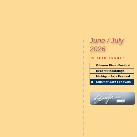
June / July
2026
IN THIS ISSUE:
Gilmore Piano Festival
Recent Recordings
Michigan Jazz Festival
Summer Jazz Festivals