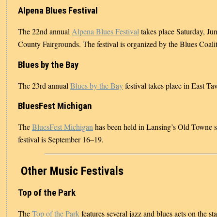
Alpena Blues Festival
The 22nd annual
Alpena Blues Festival
takes place Saturday, Ju
County Fairgrounds. The festival is organized by the Blues Coalit
Blues by the Bay
The 23rd annual
Blues by the Bay
festival takes place in East 
BluesFest Michigan
The
BluesFest Michigan
has been held in Lansing’s Old Towne si
festival is September 16–19.
Other Music Festivals
Top of the Park
The
Top of the Park
features several jazz and blues acts on the s