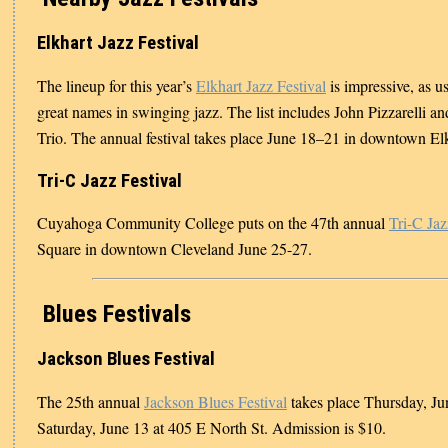
Elkhart Jazz Festival
The lineup for this year’s
Elkhart Jazz Festival
is impressive, as us
great names in swinging jazz. The list includes John Pizzarelli an
Trio. The annual festival takes place June 18–21 in downtown Elk
Tri-C Jazz Festival
Cuyahoga Community College puts on the 47th annual
Tri-C Jaz
Square in downtown Cleveland June 25-27.
Blues Festivals
Jackson Blues Festival
The 25th annual
Jackson Blues Festival
takes place Thursday, Ju
Saturday, June 13 at 405 E North St. Admission is $10.