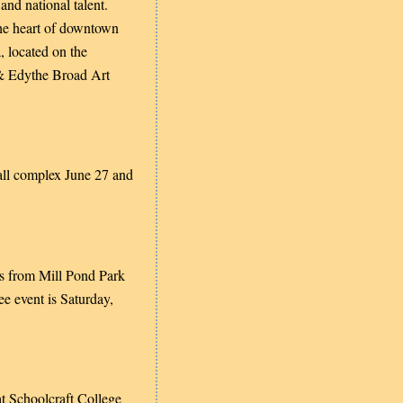
and national talent.
 the heart of downtown
, located on the
 & Edythe Broad Art
Hall complex June 27 and
ves from Mill Pond Park
e event is Saturday,
at Schoolcraft College