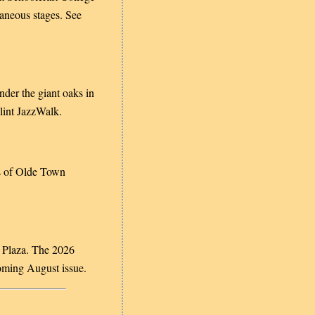
taneous stages. See
under the giant oaks in
lint JazzWalk.
s of Olde Town
 Plaza. The 2026
coming August issue
.