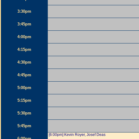
3:30pm
3:45pm
4:00pm
4:15pm
4:30pm
4:45pm
5:00pm
5:15pm
5:30pm
5:45pm
[6:00pm] Kevin Royer, Josef Deas
6:00pm