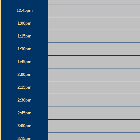
12:45pm
1:00pm
1:15pm
1:30pm
1:45pm
2:00pm
2:15pm
2:30pm
2:45pm
3:00pm
3:15pm