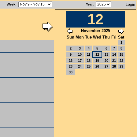
Week
:
Year
:
Login
12
November 2025
Sun
Mon
Tue
Wed
Thu
Fri
Sat
1
2
3
4
5
6
7
8
9
10
11
12
13
14
15
16
17
18
19
20
21
22
23
24
25
26
27
28
29
30