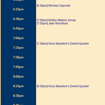
[6:30pm] Michael Zaporski
6:15pm
6:30pm
[7:00pm] Bobby Watson Group
[7:00pm] Jake Reichbart
6:45pm
7:00pm
[7:30pm] Russ Macklem’s Detroit Quartet
7:15pm
7:30pm
7:45pm
8:00pm
8:15pm
[9:30pm] Russ Macklem’s Detroit Quartet
8:30pm