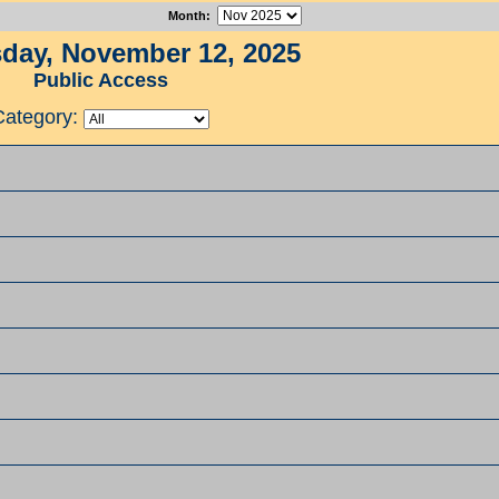
Month
:
ay, November 12, 2025
Public Access
Category: