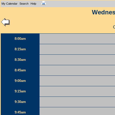
My Calendar
Search
Help
Wednesd
8:00am
8:15am
8:30am
8:45am
9:00am
9:15am
9:30am
9:45am