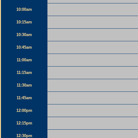
10:00am
10:15am
10:30am
10:45am
11:00am
11:15am
11:30am
11:45am
12:00pm
12:15pm
12:30pm