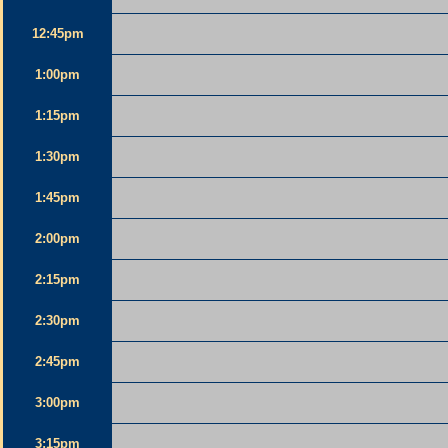
12:45pm
1:00pm
1:15pm
1:30pm
1:45pm
2:00pm
2:15pm
2:30pm
2:45pm
3:00pm
3:15pm