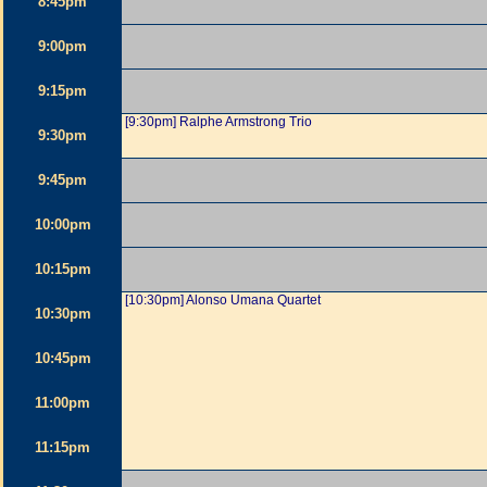
8:45pm
9:00pm
9:15pm
[9:30pm] Ralphe Armstrong Trio
9:30pm
9:45pm
10:00pm
10:15pm
[10:30pm] Alonso Umana Quartet
10:30pm
10:45pm
11:00pm
11:15pm