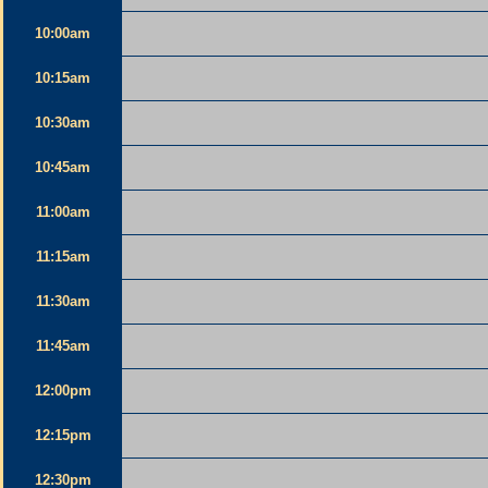
10:00am
10:15am
10:30am
10:45am
11:00am
11:15am
11:30am
11:45am
12:00pm
12:15pm
12:30pm