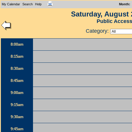
My Calendar
Search
Help
Month
:
Saturday, August 
Public Acces
Category:
8:00am
8:15am
8:30am
8:45am
9:00am
9:15am
9:30am
9:45am