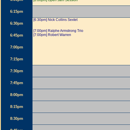
[6:00pm] Open Jam Session
6:15pm
[6:30pm] Nick Collins Sextet
6:30pm
[7:00pm] Ralphe Armstrong Trio
[7:00pm] Robert Warren
6:45pm
7:00pm
7:15pm
7:30pm
7:45pm
8:00pm
8:15pm
8:30pm