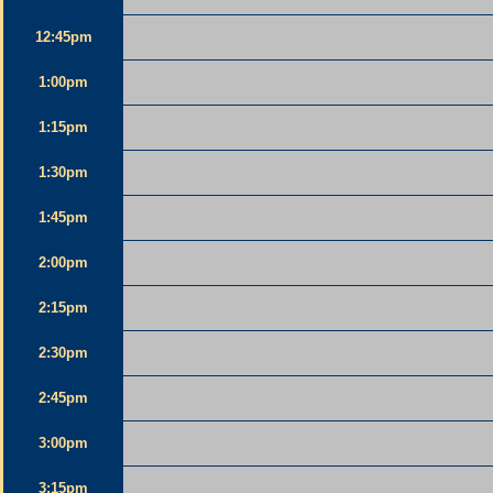
12:45pm
1:00pm
1:15pm
1:30pm
1:45pm
2:00pm
2:15pm
2:30pm
2:45pm
3:00pm
3:15pm