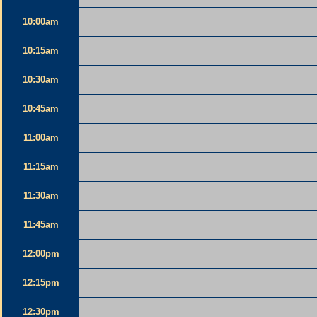
10:00am
10:15am
10:30am
10:45am
11:00am
11:15am
11:30am
11:45am
12:00pm
12:15pm
12:30pm