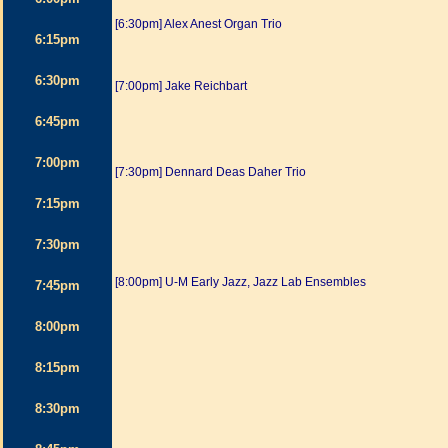
[6:30pm] Alex Anest Organ Trio
6:15pm
6:30pm
[7:00pm] Jake Reichbart
6:45pm
7:00pm
[7:30pm] Dennard Deas Daher Trio
7:15pm
7:30pm
[8:00pm] U-M Early Jazz, Jazz Lab Ensembles
7:45pm
8:00pm
8:15pm
8:30pm