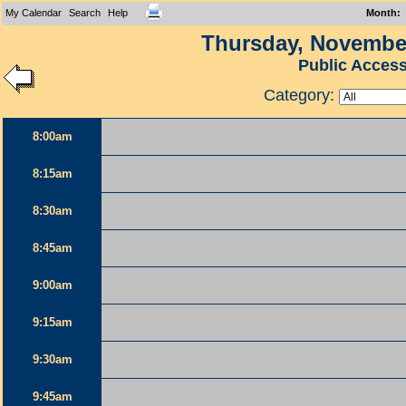
My Calendar
Search
Help
Month
:
Thursday, November
Public Acces
Category:
8:00am
8:15am
8:30am
8:45am
9:00am
9:15am
9:30am
9:45am