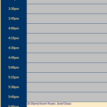
3:30pm
3:45pm
4:00pm
4:15pm
4:30pm
4:45pm
5:00pm
5:15pm
5:30pm
5:45pm
[6:00pm] Kevin Royer, Josef Deas
6:00pm