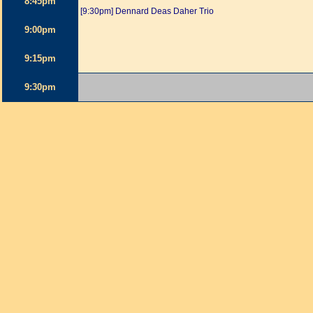
8:45pm
[9:30pm] Dennard Deas Daher Trio
9:00pm
9:15pm
9:30pm