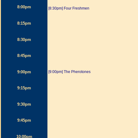
8:00pm
[8:30pm] Four Freshmen
8:15pm
8:30pm
8:45pm
9:00pm
[9:00pm] The Pherotones
9:15pm
9:30pm
9:45pm
10:00pm