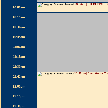
[10:00am] STERLINGFES
10:00am
10:15am
10:30am
10:45am
11:00am
11:15am
11:30am
[11:45am] Dave Huber Tri
11:45am
12:00pm
12:15pm
12:30pm