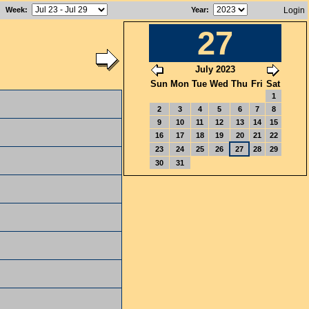
Week
:
Year
:
Login
27
July 2023
Sun
Mon
Tue
Wed
Thu
Fri
Sat
1
2
3
4
5
6
7
8
9
10
11
12
13
14
15
16
17
18
19
20
21
22
23
24
25
26
27
28
29
30
31