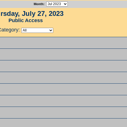
Month
:
rsday, July 27, 2023
Public Access
Category: