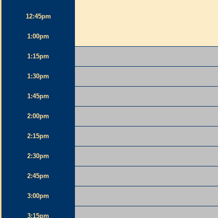
12:45pm
1:00pm
1:15pm
1:30pm
1:45pm
2:00pm
2:15pm
2:30pm
2:45pm
3:00pm
3:15pm