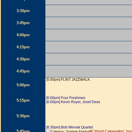
3:30pm
3:45pm
4:00pm
4:15pm
4:30pm
4:45pm
[5:00pm] FLINT JAZZWALK
5:00pm
[6:00pm] Four Freshmen
5:15pm
[6:00pm] Kevin Royer, Josef Deas
5:30pm
[6:30pm] Bob Mervak Quartet
5:45pm
[6:30pm] Cakewalkin' Jas