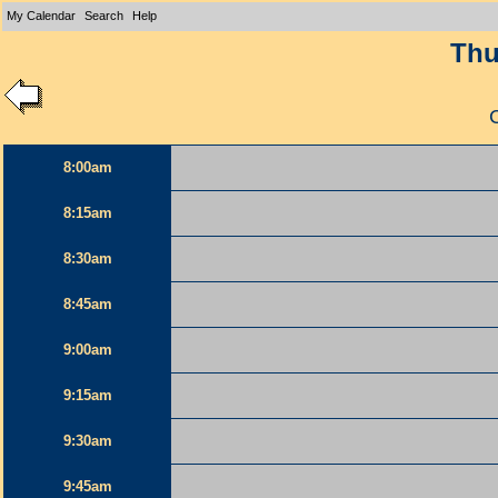
My Calendar
Search
Help
Thu
8:00am
8:15am
8:30am
8:45am
9:00am
9:15am
9:30am
9:45am