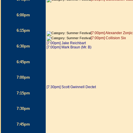
6:00pm
6:15pm
[7:00pm] Alexander Zonjic
[7:00pm] Collision Six
[7:00pm] Jake Reichbart
6:30pm
[7:00pm] Mark Braun (Mr. B)
6:45pm
7:00pm
[7:30pm] Scott Gwinnell Dectet
7:15pm
7:30pm
7:45pm