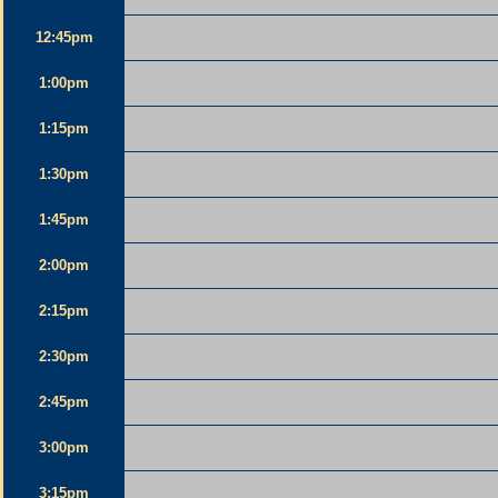
12:45pm
1:00pm
1:15pm
1:30pm
1:45pm
2:00pm
2:15pm
2:30pm
2:45pm
3:00pm
3:15pm