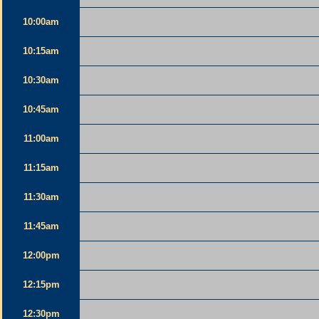
10:00am
10:15am
10:30am
10:45am
11:00am
11:15am
11:30am
11:45am
12:00pm
12:15pm
12:30pm