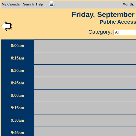
My Calendar
Search
Help
Month
:
Friday, September 
Public Acces
Category:
8:00am
8:15am
8:30am
8:45am
9:00am
9:15am
9:30am
9:45am