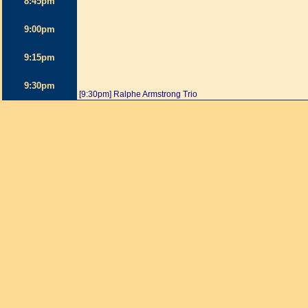
8:45pm
9:00pm
9:15pm
9:30pm
[9:30pm] Ralphe Armstrong Trio