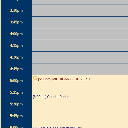
3:30pm
3:45pm
4:00pm
4:15pm
4:30pm
4:45pm
[5:00pm] MICHIGAN BLUESFEST
5:00pm
5:15pm
[6:00pm] Charlie Porter
5:30pm
5:45pm
6:00pm