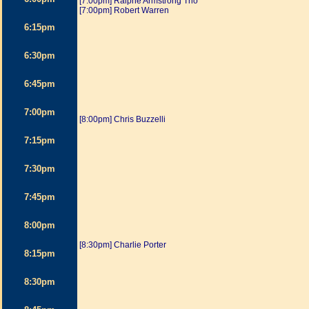
[7:00pm] Ralphe Armstrong Trio
[7:00pm] Robert Warren
6:15pm
6:30pm
6:45pm
7:00pm
[8:00pm] Chris Buzzelli
7:15pm
7:30pm
7:45pm
8:00pm
[8:30pm] Charlie Porter
8:15pm
8:30pm