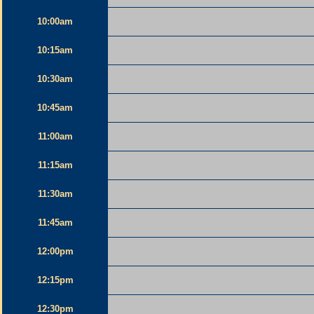
10:00am
10:15am
10:30am
10:45am
11:00am
11:15am
11:30am
11:45am
12:00pm
12:15pm
12:30pm