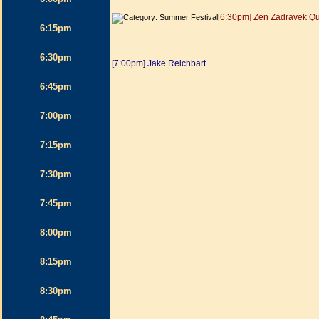
[6:30pm] Zen Zadravek Qu
6:15pm
6:30pm
[7:00pm] Jake Reichbart
6:45pm
7:00pm
7:15pm
7:30pm
7:45pm
8:00pm
8:15pm
8:30pm