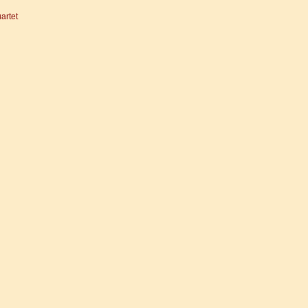
artet