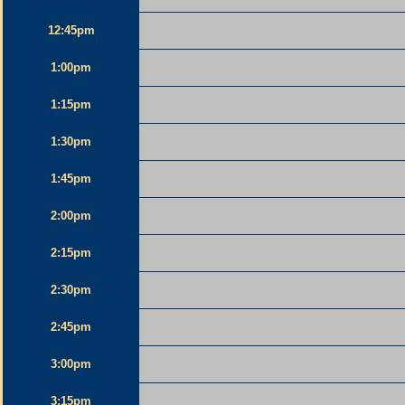
12:45pm
1:00pm
1:15pm
1:30pm
1:45pm
2:00pm
2:15pm
2:30pm
2:45pm
3:00pm
3:15pm