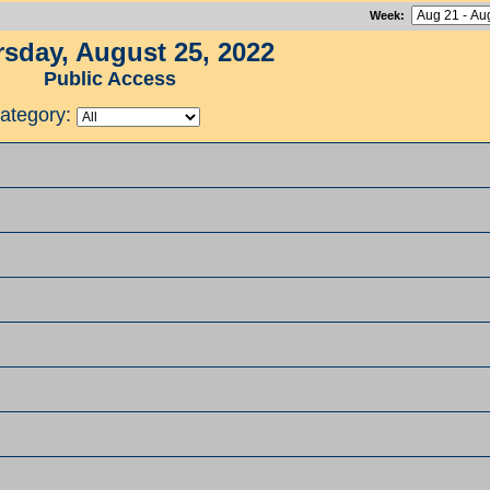
Week
:
sday, August 25, 2022
Public Access
ategory: