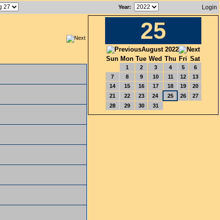
Year
:
Login
25
August 2022
Sun
Mon
Tue
Wed
Thu
Fri
Sat
1
2
3
4
5
6
7
8
9
10
11
12
13
14
15
16
17
18
19
20
21
22
23
24
25
26
27
28
29
30
31