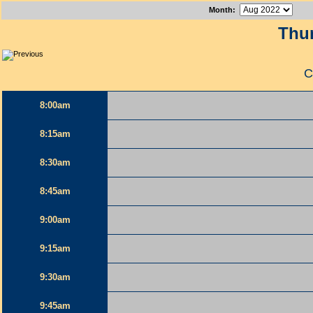
Month
:
Thur
C
8:00am
8:15am
8:30am
8:45am
9:00am
9:15am
9:30am
9:45am