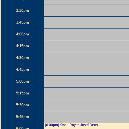
3:30pm
3:45pm
4:00pm
4:15pm
4:30pm
4:45pm
5:00pm
5:15pm
5:30pm
5:45pm
[6:00pm] Kevin Royer, Josef Deas
6:00pm