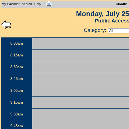
My Calendar
Search
Help
Month
:
Monday, July 25
Public Acces
Category:
8:00am
8:15am
8:30am
8:45am
9:00am
9:15am
9:30am
9:45am