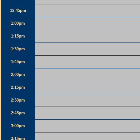
12:45pm
1:00pm
1:15pm
1:30pm
1:45pm
2:00pm
2:15pm
2:30pm
2:45pm
3:00pm
3:15pm