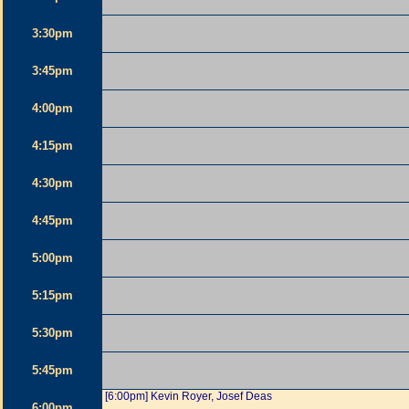
3:30pm
3:45pm
4:00pm
4:15pm
4:30pm
4:45pm
5:00pm
5:15pm
5:30pm
5:45pm
[6:00pm] Kevin Royer, Josef Deas
6:00pm