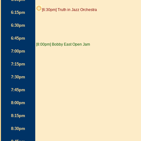
[6:30pm] Truth in Jazz Orchestra
6:15pm
6:30pm
6:45pm
[8:00pm] Bobby East Open Jam
7:00pm
7:15pm
7:30pm
7:45pm
8:00pm
8:15pm
8:30pm