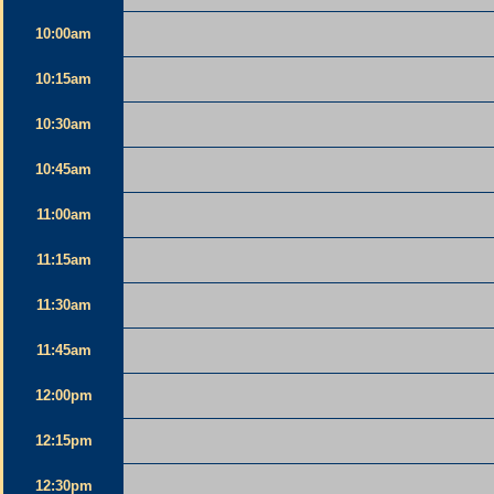
10:00am
10:15am
10:30am
10:45am
11:00am
11:15am
11:30am
11:45am
12:00pm
12:15pm
12:30pm