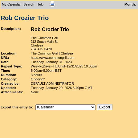
My Calendar
Search
Help
Month
:
Rob Crozier Trio
Description:
Rob Crozier Trio
The Common Grill
112 South Main St.
Chelsea
734-475-0470
Location:
The Common Grill | Chelsea
URL:
https://www.commongrill.com
Date:
Tuesday, January 31, 2023
Repeat Type:
Weekly;Days=TU;Until=12/31/2025 10:00pm
Time:
5:00pm-8:00pm EST
Duration:
3 hours
Category:
Ongoing*
Created by:
DEFAULT ADMINISTRATOR
Updated:
Tuesday, January 20, 2026 3:40pm GMT
Attachments:
None
Export this entry to: