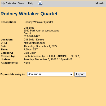
My Calendar
Search
Help
Month
:
Rodney Whitaker Quartet
Description:
Rodney Whitaker Quartet
Cliff Bells
2030 Park Ave. at West Adams
Detroit
313-961-6422
Location:
Cliff Bells | Detroit
URL:
http://cliffbells.com
Date:
Thursday, December 1, 2022
Time:
7:30pm EST
Category:
Club Date*
Created by:
Public Access ( by DEFAULT ADMINISTRATOR )
Updated:
Tuesday, December 6, 2022 2:18pm GMT
Attachments:
None
Export this entry to: