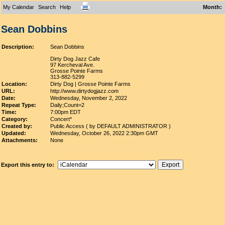
My Calendar
Search
Help
Month
:
Sean Dobbins
Description:
Sean Dobbins
Dirty Dog Jazz Cafe
97 Kercheval Ave.
Grosse Pointe Farms
313-882-5299
Location:
Dirty Dog | Grosse Pointe Farms
URL:
http://www.dirtydogjazz.com
Date:
Wednesday, November 2, 2022
Repeat Type:
Daily;Count=2
Time:
7:00pm EDT
Category:
Concert*
Created by:
Public Access ( by DEFAULT ADMINISTRATOR )
Updated:
Wednesday, October 26, 2022 2:30pm GMT
Attachments:
None
Export this entry to: