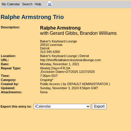
My Calendar
Search
Help
Ralphe Armstrong Trio
Description:
Ralphe Armstrong
with Gerard Gibbs, Brandon Williams
Baker's Keyboard Lounge
20510 Livernois
Detroit
313-345-6300
Location:
Baker's Keyboard Lounge | Detroit
URL:
http://theofficialbakerskeyboardlounge.com
Date:
Monday, November 1, 2021
Repeat Type:
Weekly;Days=FR,SA
,Exclusion Dates=2/7/2025 12/27/2025
Time:
7:00pm EDT
Category:
Ongoing*
Created by:
Public Access ( by DEFAULT ADMINISTRATOR )
Updated:
Sunday, November 3, 2024 8:56pm GMT
Attachments:
None
Export this entry to: