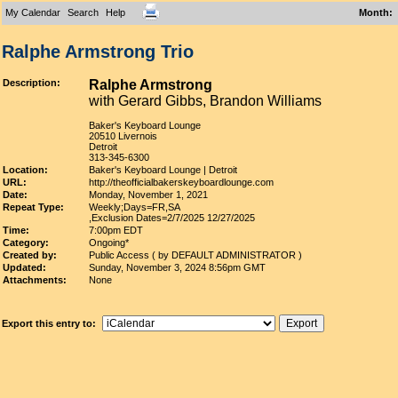
My Calendar
Search
Help
Month
:
Ralphe Armstrong Trio
Description:
Ralphe Armstrong
with Gerard Gibbs, Brandon Williams
Baker's Keyboard Lounge
20510 Livernois
Detroit
313-345-6300
Location:
Baker's Keyboard Lounge | Detroit
URL:
http://theofficialbakerskeyboardlounge.com
Date:
Monday, November 1, 2021
Repeat Type:
Weekly;Days=FR,SA
,Exclusion Dates=2/7/2025 12/27/2025
Time:
7:00pm EDT
Category:
Ongoing*
Created by:
Public Access ( by DEFAULT ADMINISTRATOR )
Updated:
Sunday, November 3, 2024 8:56pm GMT
Attachments:
None
Export this entry to: