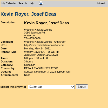
My Calendar
Search
Help
Month
:
Kevin Royer, Josef Deas
Description:
Kevin Royer, Josef Deas
Weber's Habitat Lounge
3050 Jackson Rd.
Ann Arbor
734-665-3636
Location:
Weber's Habitat Lounge | Ann Arbor
URL:
http://www.thehabitatannarbor.com
Date:
Monday, May 24, 2021
Repeat Type:
Weekly;Days=MO,TU,WE,TH
,Exclusion Dates=11/23/2023
Time:
6:00pm-9:00pm EDT
Duration:
3 hours
Category:
Ongoing*
Created by:
DEFAULT ADMINISTRATOR
Updated:
Sunday, November 3, 2024 8:59pm GMT
Attachments:
None
Export this entry to: