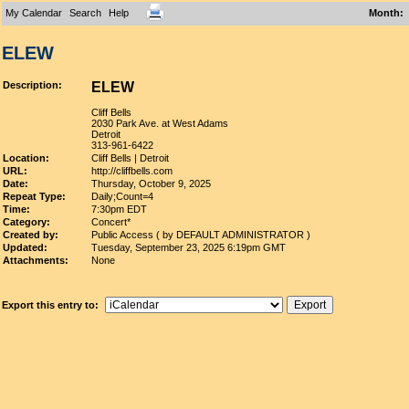
My Calendar
Search
Help
Month
:
ELEW
Description:
ELEW
Cliff Bells
2030 Park Ave. at West Adams
Detroit
313-961-6422
Location:
Cliff Bells | Detroit
URL:
http://cliffbells.com
Date:
Thursday, October 9, 2025
Repeat Type:
Daily;Count=4
Time:
7:30pm EDT
Category:
Concert*
Created by:
Public Access ( by DEFAULT ADMINISTRATOR )
Updated:
Tuesday, September 23, 2025 6:19pm GMT
Attachments:
None
Export this entry to: