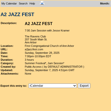
My Calendar
Search
Help
Month
:
A2 JAZZ FEST
Description:
A2 JAZZ FEST
7:00 Jam Session with Jesse Kramer
The Ravens Club
207 South Main St.
Ann Arbor
Location:
First Congregational Church of Ann Arbor
URL:
a2jazzfest.com
Date:
Sunday, September 28, 2025
Time:
7:00pm-10:00pm EDT
Duration:
3 hours
Category:
Summer Festival*, Jam Session*
Created by:
Public Access ( by DEFAULT ADMINISTRATOR )
Updated:
Sunday, September 7, 2025 4:51pm GMT
Attachments:
None
Export this entry to: